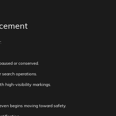
acement
:
 paused or conserved.
or search operations.
th high-visibility markings.
er even begins moving toward safety.