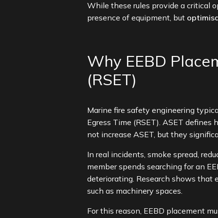
While these rules provide a critical
presence of equipment, but
optimisa
Why EEBD Placeme
(RSET)
Marine fire safety engineering typi
Egress Time (RSET). ASET defines h
not increase ASET, but they significa
In real incidents, smoke spread, red
member spends searching for an EEBD
deteriorating. Research shows that 
such as machinery spaces.
For this reason, EEBD placement mus