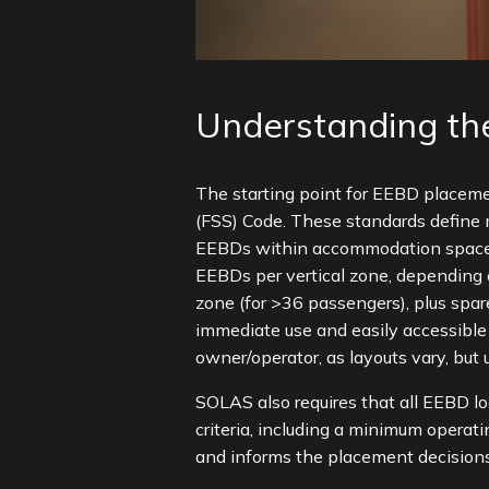
Understanding the
The starting point for EEBD placeme
(FSS) Code. These standards define 
EEBDs within accommodation spaces, 
EEBDs per vertical zone, depending 
zone (for >36 passengers), plus spar
immediate use and easily accessible
owner/operator, as layouts vary, but 
SOLAS also requires that all EEBD lo
criteria, including a minimum opera
and informs the placement decisions 