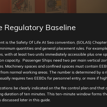
 Regulatory Baseline
nt is the Safety Of Life At Sea convention, (SOLAS) Chapter 
minimum quantities and general placement rules. For example,
with at least two units immediately accessible plus one spa
on capacity. Passenger Ships need two per main vertical zone
es. Machinery spaces and confined spaces must contain EEBDs 
 from normal working areas. The number is determined by a 
usually requires two EEBDs for personnel entry, or more if hig
cations be clearly indicated on the fire control plan and that
ting duration of ten minutes. This ten-minute window forms t
discussed later in this guide.