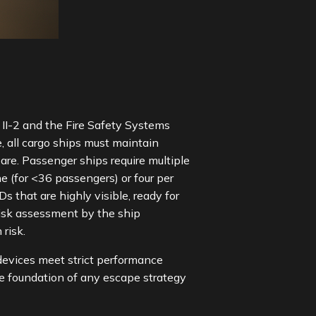
II-2 and the Fire Safety Systems
 all cargo ships must maintain
re. Passenger ships require multiple
 (for <36 passengers) or four per
that are highly visible, ready for
risk assessment by the ship
h risk.
 devices meet strict performance
he foundation of any escape strategy