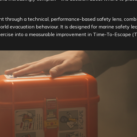
 through a technical, performance-based safety lens, combi
orld evacuation behaviour. It is designed for marine safety
xercise into a measurable improvement in Time-To-Escape (T