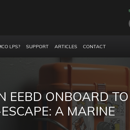
CO LPS?
SUPPORT
ARTICLES
CONTACT
N EEBD ONBOARD TO
-ESCAPE: A MARINE