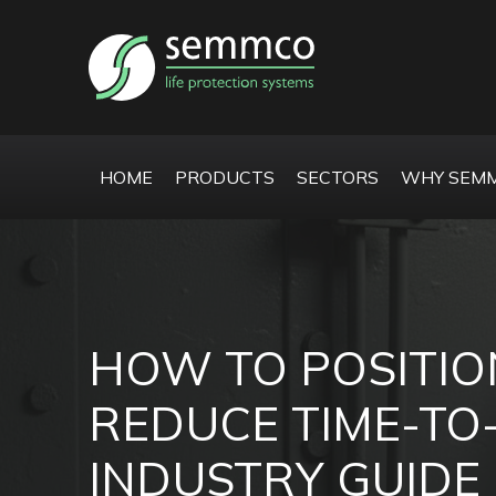
HOME
PRODUCTS
SECTORS
WHY SEMM
HOW TO POSITIO
REDUCE TIME-TO
INDUSTRY GUIDE