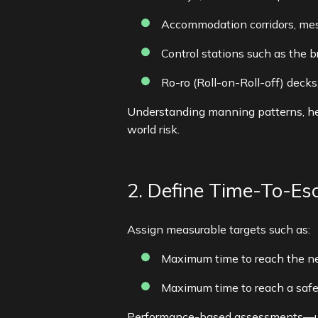
Accommodation corridors, me
Control stations such as the 
Ro-ro (Roll-on-Roll-off) decks
Understanding manning patterns, hea
world risk.
2. Define Time-To-Es
Assign measurable targets such as:
Maximum time to reach the ne
Maximum time to reach a safe 
Performance-based assessments—usi