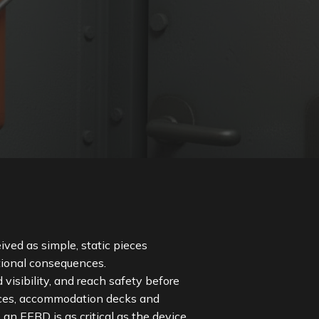
ved as simple, static pieces
ational consequences.
sibility, and reach safety before
ces, accommodation decks and
 an EEBD is as critical as the device