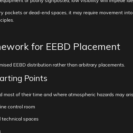
equipment or poorly signposted, low visibility will impede iden
ry pockets or dead-end spaces, it may require movement into 
ciples.
mework for EEBD Placement
ised EEBD distribution rather than arbitrary placements.
tarting Points
most of their time and where atmospheric hazards may arise
ine control room
 technical spaces
s