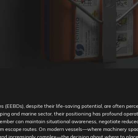
EEBDs), despite their life-saving potential, are often percei
pping and marine sector, their positioning has profound oper
er can maintain situational awareness, negotiate reduced vi
elm escape routes. On modern vessels—where machinery spa
 and increasingly complex—the decision about
where
to place