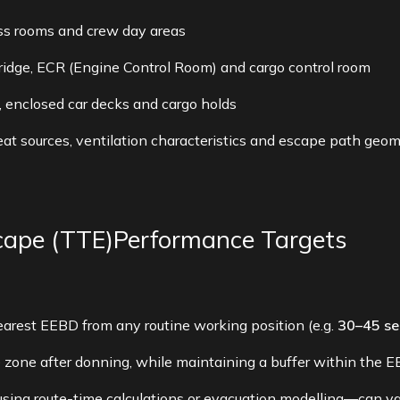
ss rooms and crew day areas
bridge, ECR (Engine Control Room) and cargo control room
, enclosed car decks and cargo holds
t sources, ventilation characteristics and escape path geom
cape (TTE)Performance Targets
arest EEBD from any routine working position (e.g.
30–45 se
zone after donning, while maintaining a buffer within the EE
ng route-time calculations or evacuation modelling—can v