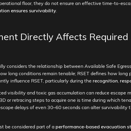
 operational floor, they do not ensure an effective time-to-es
tion ensures survivability
.
nt Directly Affects Required 
cally considers the relationship between Available Safe Egre
ow long conditions remain tenable; RSET defines how long 
ntly influence RSET, particularly during the
recognition
,
resp
uced visibility and toxic gas accumulation can reduce escape 
 or retracing steps to acquire one is time during which tena
escape delays of even 30–60 seconds can alter survivability 
t be considered part of a
performance-based evacuation s