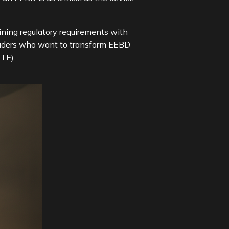
ning regulatory requirements with
 leaders who want to transform EEBD
TE).