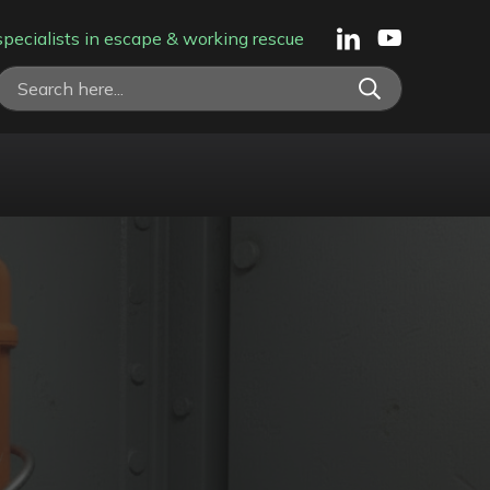
specialists in escape & working rescue