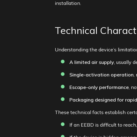
installation.
Technical Charac
Understanding the device’s limitatio
A limited air supply
, usually 
Single-activation operation
,
Escape-only performance
, n
Packaging designed for rapi
These technical facts establish cert
If an EEBD is difficult to rea