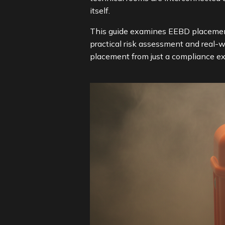
itself.
This guide examines EEBD placement
practical risk assessment and real-w
placement from just a compliance e