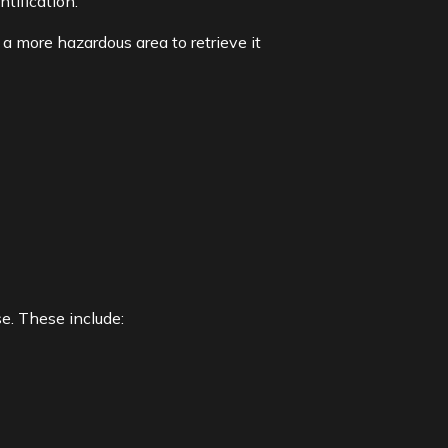
tification.
a more hazardous area to retrieve it
. These include: