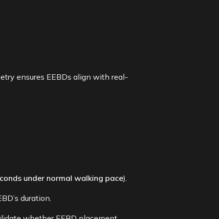
etry ensures EEBDs align with real-
conds under normal walking pace
).
BD’s duration.
alidate whether EEBD placement