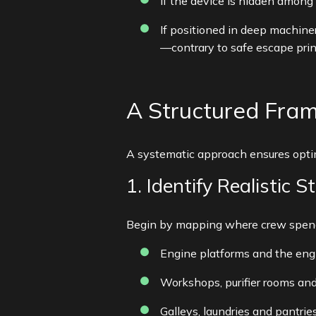
If the device is hidden among 
If positioned in deep machine
—contrary to safe escape prin
A Structured Fra
A systematic approach ensures optim
1. Identify Realistic S
Begin by mapping where crew spend 
Engine platforms and the eng
Workshops, purifier rooms and
Galleys, laundries and pantrie