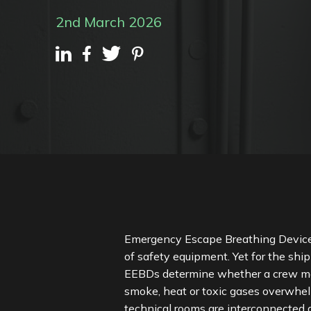
2nd March 2026
Emergency Escape Breathing Devices (
of safety equipment. Yet for the shi
EEBDs determine whether a crew memb
smoke, heat or toxic gases overwh
technical rooms are interconnected