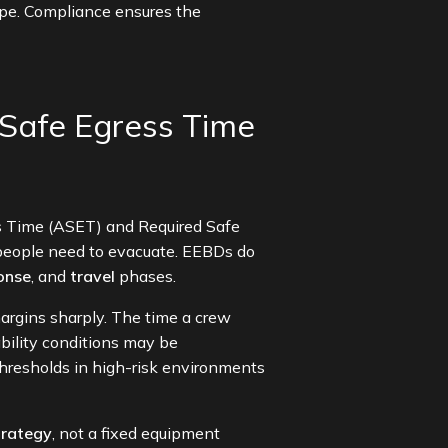
cape. Compliance ensures the
Safe Egress Time
ss Time (ASET) and Required Safe
people need to evacuate. EEBDs do
onse
, and
travel
phases.
margins sharply. The time a crew
bility conditions may be
thresholds in high-risk environments
trategy
, not a fixed equipment