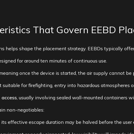
teristics That Govern EEBD Pl
ns helps shape the placement strategy. EEBDs typically offer
designed for around ten minutes of continuous use.
 meaning once the device is started, the air supply cannot be
ot suitable for firefighting, entry into hazardous atmospheres 
d access
, usually involving sealed wall-mounted containers wi
ain non-negotiables:
ch, its effective escape duration may be halved before the us